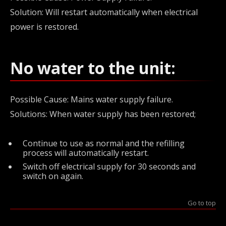
Solution: Will restart automatically when electrical
power is restored.
No water to the unit:
Possible Cause: Mains water supply failure.
Solutions: When water supply has been restored;
Continue to use as normal and the refilling
process will automatically restart.
Switch off electrical supply for 30 seconds and
switch on again.
Go to top