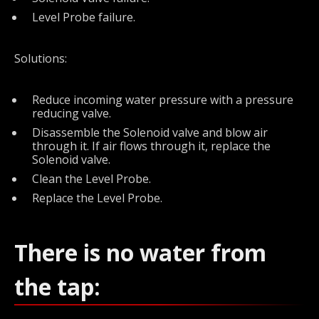
Level Probe failure.
Solutions:
Reduce incoming water pressure with a pressure
reducing valve.
Disassemble the Solenoid valve and blow air
through it. If air flows through it, replace the
Solenoid valve.
Clean the Level Probe.
Replace the Level Probe.
There is no water from
the tap: