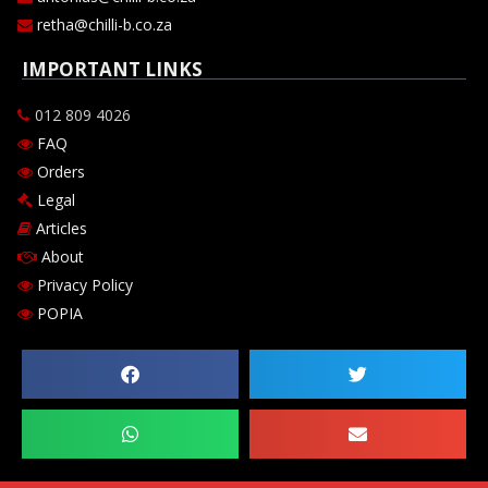
retha@chilli-b.co.za
IMPORTANT LINKS
012 809 4026
FAQ
Orders
Legal
Articles
About
Privacy Policy
POPIA