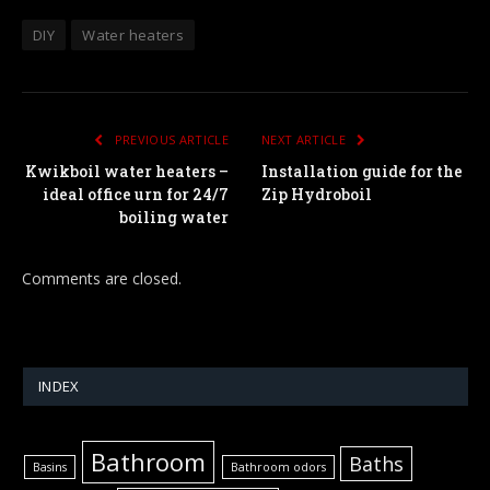
DIY
Water heaters
PREVIOUS ARTICLE
NEXT ARTICLE
Kwikboil water heaters –
Installation guide for the
ideal office urn for 24/7
Zip Hydroboil
boiling water
Comments are closed.
INDEX
Bathroom
Baths
Basins
Bathroom odors