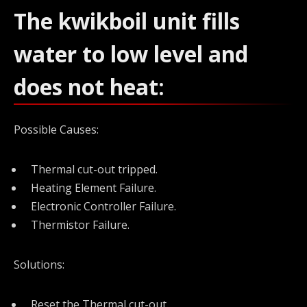
The kwikboil unit fills
water to low level and
does not heat:
Possible Causes:
Thermal cut-out tripped.
Heating Element Failure.
Electronic Controller Failure.
Thermistor Failure.
Solutions:
Reset the Thermal cut-out.