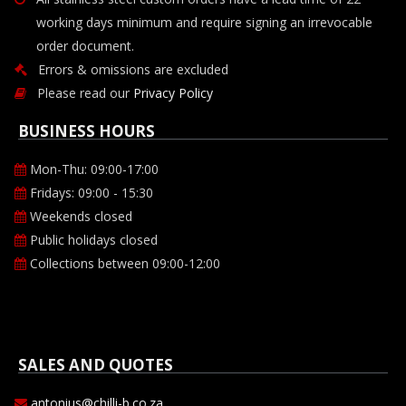
working days minimum and require signing an irrevocable
order document.
Errors & omissions are excluded
Please read our
Privacy Policy
BUSINESS HOURS
Mon-Thu: 09:00-17:00
Fridays: 09:00 - 15:30
Weekends closed
Public holidays closed
Collections between 09:00-12:00
SALES AND QUOTES
antonius@chilli-b.co.za