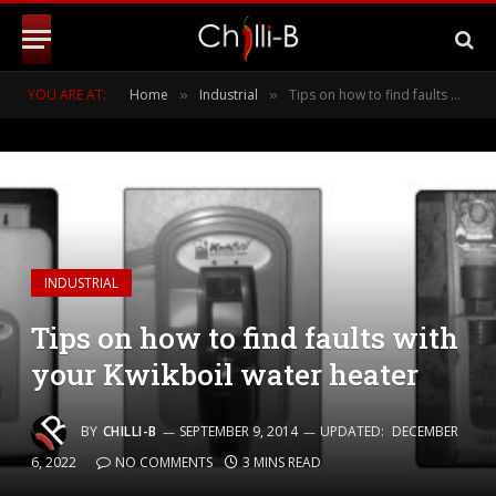
YOU ARE AT:
Home
Industrial
Tips on how to find faults with your Kwikboil water heater
»
»
INDUSTRIAL
Tips on how to find faults with
your Kwikboil water heater
BY
CHILLI-B
SEPTEMBER 9, 2014
UPDATED:
DECEMBER
6, 2022
NO COMMENTS
3 MINS READ