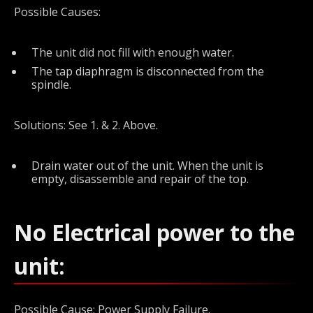
Possible Causes:
The unit did not fill with enough water.
The tap diaphragm is disconnected from the
spindle.
Solutions: See 1. & 2. Above.
Drain water out of the unit. When the unit is
empty, disassemble and repair of the top.
No Electrical power to the
unit:
Possible Cause: Power Supply Failure.