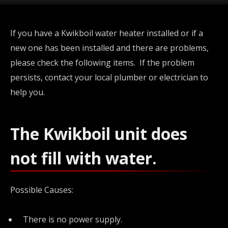
If you have a Kwikboil water heater installed or if a
new one has been installed and there are problems,
please check the following items. If the problem
persists, contact your local plumber or electrician to
help you.
The Kwikboil unit does
not fill with water.
Possible Causes:
There is no power supply.