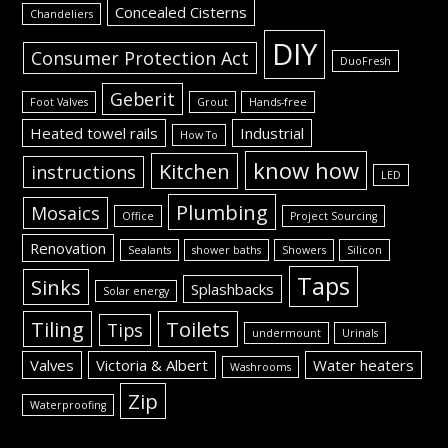
Concealed Cisterns
Chandeliers
DIY
Consumer Protection Act
DuoFresh
Geberit
Foot Valves
Grout
Hands-free
Heated towel rails
Industrial
How To
know how
Kitchen
instructions
LED
Plumbing
Mosaics
Office
Project Sourcing
Renovation
Sealants
shower baths
Showers
Silicon
Taps
Sinks
Splashbacks
Solar energy
Tiling
Toilets
Tips
undermount
Urinals
Valves
Victoria & Albert
Water heaters
Washrooms
Zip
Waterproofing