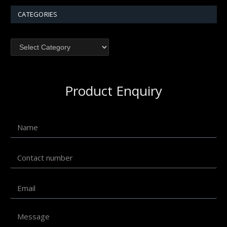
CATEGORIES
Product Enquiry