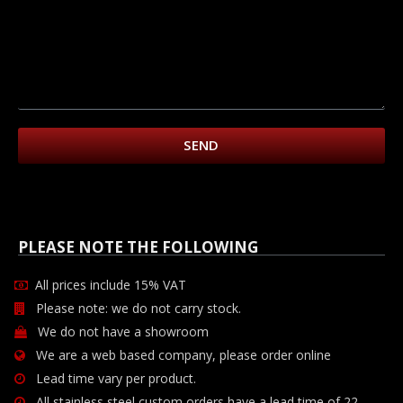
SEND
PLEASE NOTE THE FOLLOWING
All prices include 15% VAT
Please note: we do not carry stock.
We do not have a showroom
We are a web based company, please order online
Lead time vary per product.
All stainless steel custom orders have a lead time of 22