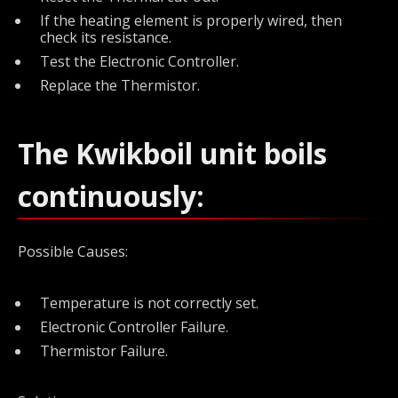
If the heating element is properly wired, then
check its resistance.
Test the Electronic Controller.
Replace the Thermistor.
The Kwikboil unit boils
continuously:
Possible Causes:
Temperature is not correctly set.
Electronic Controller Failure.
Thermistor Failure.