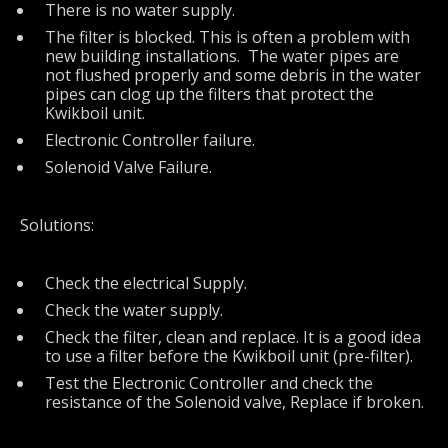
There is no water supply.
The filter is blocked. This is often a problem with
new building installations. The water pipes are
not flushed properly and some debris in the water
pipes can clog up the filters that protect the
Kwikboil unit.
Electronic Controller failure.
Solenoid Valve Failure.
Solutions:
Check the electrical Supply.
Check the water supply.
Check the filter, clean and replace. It is a good idea
to use a filter before the Kwikboil unit (pre-filter).
Test the Electronic Controller and check the
resistance of the Solenoid valve, Replace if broken.