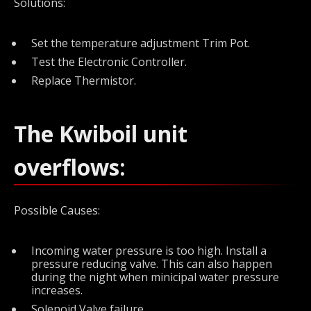
Solutions:
Set the temperature adjustment Trim Pot.
Test the Electronic Controller.
Replace Thermistor.
The Kwiboil unit
overflows:
Possible Causes:
Incoming water pressure is too high. Install a
pressure reducing valve. This can also happen
during the night when minicipal water pressure
increases.
Solenoid Valve failure.