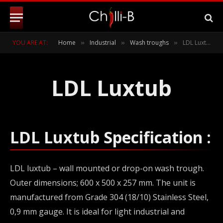
YOU ARE AT:
Home
Industrial
Wash troughs
LDL Luxtub – Wall mounted or drop-on stainless steel wash trough
»
»
»
LDL Luxtub
LDL Luxtub Specification :
LDL luxtub – wall mounted or drop-on wash trough.
Outer dimensions; 600 x 500 x 257 mm. The unit is
manufactured from Grade 304 (18/10) Stainless Steel,
0,9 mm gauge. It is ideal for light industrial and