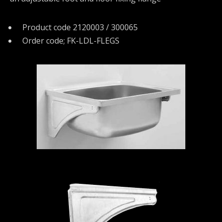
Product code 2120003 / 300065
Order code; FK-LDL-FLEGS