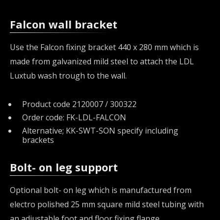
Falcon wall bracket
Use the Falcon fixing bracket 440 x 280 mm which is
made from galvanized mild steel to attach the LDL
Luxtub wash trough to the wall.
Product code 2120007 / 300322
Order code: FK-LDL-FALCON
Alternative; KK-SWT-SON specify including
brackets
Bolt- on leg support
Optional bolt- on leg which is manufactured from
electro polished 25 mm square mild steel tubing with
an adjustable foot and floor fixing flange