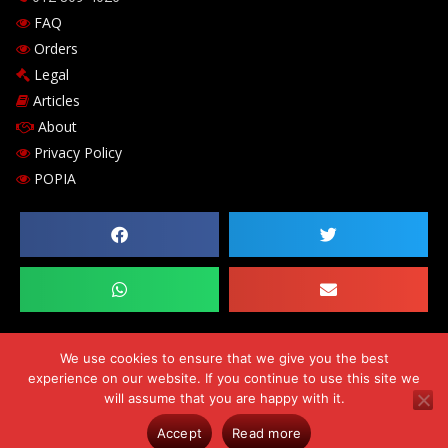
FAQ
Orders
Legal
Articles
About
Privacy Policy
POPIA
We use cookies to ensure that we give you the best
experience on our website. If you continue to use this site we
Copyright © 2026 Chilli-B Investments 143 cc. Comp Reg. no.
will assume that you are happy with it.
CK2009/182530/23. VAT number 469-024-684-0. Errors & Omissions
Accept
Read more
Excluded (E&OE)