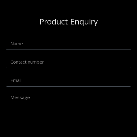
Product Enquiry