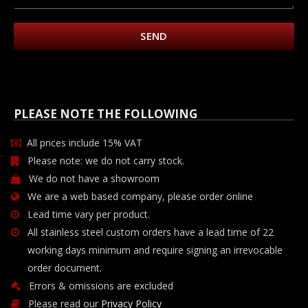
SEND
PLEASE NOTE THE FOLLOWING
All prices include 15% VAT
Please note: we do not carry stock.
We do not have a showroom
We are a web based company, please order online
Lead time vary per product.
All stainless steel custom orders have a lead time of 22
working days minimum and require signing an irrevocable
order document.
Errors & omissions are excluded
Please read our
Privacy Policy