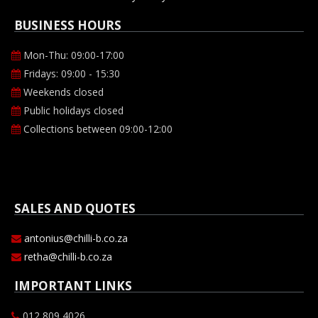
BUSINESS HOURS
Mon-Thu: 09:00-17:00
Fridays: 09:00 - 15:30
Weekends closed
Public holidays closed
Collections between 09:00-12:00
SALES AND QUOTES
antonius@chilli-b.co.za
retha@chilli-b.co.za
IMPORTANT LINKS
012 809 4026