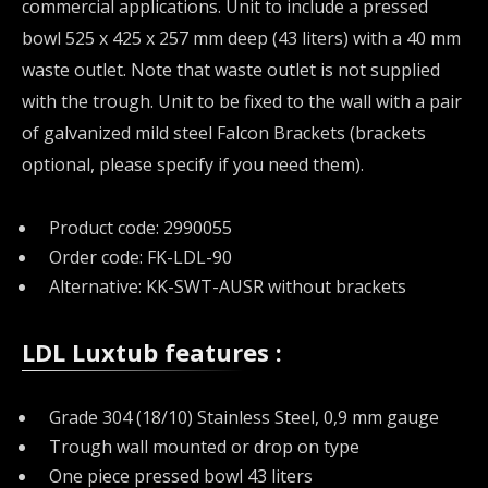
commercial applications. Unit to include a pressed
bowl 525 x 425 x 257 mm deep (43 liters) with a 40 mm
waste outlet. Note that waste outlet is not supplied
with the trough. Unit to be fixed to the wall with a pair
of galvanized mild steel Falcon Brackets (brackets
optional, please specify if you need them).
Product code: 2990055
Order code: FK-LDL-90
Alternative: KK-SWT-AUSR without brackets
LDL Luxtub features :
Grade 304 (18/10) Stainless Steel, 0,9 mm gauge
Trough wall mounted or drop on type
One piece pressed bowl 43 liters