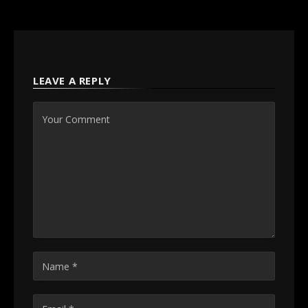
LEAVE A REPLY