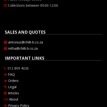
Collections between 09:00-12:00
SALES AND QUOTES
antonius@chilli-b.co.za
retha@chilli-b.co.za
IMPORTANT LINKS
012 809 4026
FAQ
Orders
Legal
Articles
About
Privacy Policy