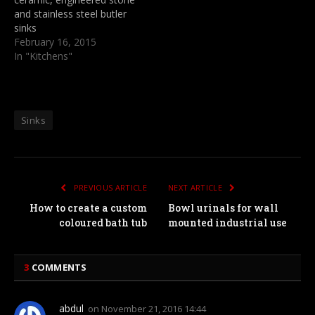
and stainless steel butler
sinks
February 16, 2015
In "Kitchens"
Sinks
PREVIOUS ARTICLE
NEXT ARTICLE
How to create a custom
Bowl urinals for wall
coloured bath tub
mounted industrial use
3
COMMENTS
abdul
on
November 21, 2016 14:44