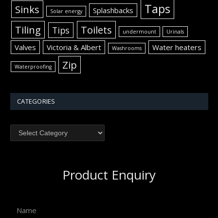
Taps
Sinks
Splashbacks
Solar energy
Tiling
Toilets
Tips
undermount
Urinals
Valves
Victoria & Albert
Water heaters
Washrooms
Zip
Waterproofing
CATEGORIES
Product Enquiry