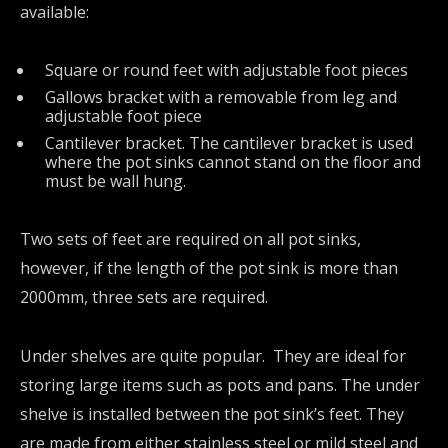
available:
Square or round feet with adjustable foot pieces
Gallows bracket with a removable from leg and
adjustable foot piece
Cantilever bracket. The cantilever bracket is used
where the pot sinks cannot stand on the floor and
must be wall hung.
Two sets of feet are required on all pot sinks,
however, if the length of the pot sink is more than
2000mm, three sets are required.
Under shelves are quite popular. They are ideal for
storing large items such as pots and pans. The under
shelve is installed between the pot sink’s feet. They
are made from either stainless steel or mild steel and