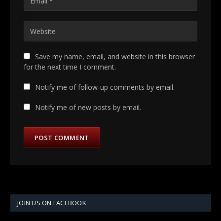
Save my name, email, and website in this browser
for the next time I comment.
Notify me of follow-up comments by email.
Notify me of new posts by email.
JOIN US ON FACEBOOK