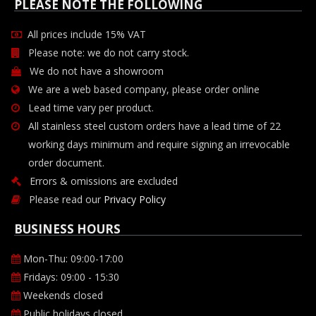
PLEASE NOTE THE FOLLOWING
All prices include 15% VAT
Please note: we do not carry stock.
We do not have a showroom
We are a web based company, please order online
Lead time vary per product.
All stainless steel custom orders have a lead time of 22
working days minimum and require signing an irrevocable
order document.
Errors & omissions are excluded
Please read our
Privacy Policy
BUSINESS HOURS
Mon-Thu: 09:00-17:00
Fridays: 09:00 - 15:30
Weekends closed
Public holidays closed