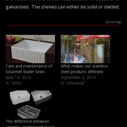
galvanised. The shelves can either be solid or slatted.
Go to top
Care and maintenance of
What makes our stainless
Gourmet Butler Sinks
steel products different
June 14, 2014
September 2, 2014
In "Sinks"
In "Industrial"
The difference between
ceramic, engineered stone