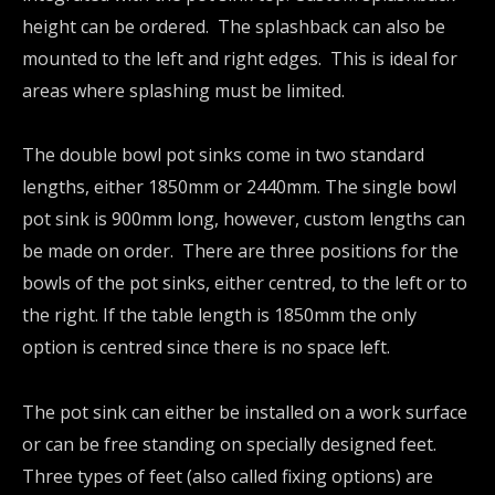
height can be ordered. The splashback can also be
mounted to the left and right edges. This is ideal for
areas where splashing must be limited.
The double bowl pot sinks come in two standard
lengths, either 1850mm or 2440mm. The single bowl
pot sink is 900mm long, however, custom lengths can
be made on order. There are three positions for the
bowls of the pot sinks, either centred, to the left or to
the right. If the table length is 1850mm the only
option is centred since there is no space left.
The pot sink can either be installed on a work surface
or can be free standing on specially designed feet.
Three types of feet (also called fixing options) are