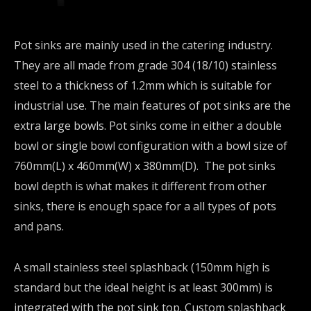
Pot sinks are mainly used in the catering industry.
They are all made from grade 304 (18/10) stainless
steel to a thickness of 1.2mm which is suitable for
industrial use. The main features of pot sinks are the
extra large bowls. Pot sinks come in either a double
bowl or single bowl configuration with a bowl size of
760mm(L) x 460mm(W) x 380mm(D). The pot sinks
bowl depth is what makes it different from other
sinks, there is enough space for a all types of pots
and pans.
A small stainless steel splashback (150mm high is
standard but the ideal height is at least 300mm) is
integrated with the pot sink top. Custom splashback