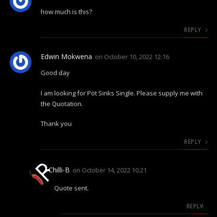
how much is this?
REPLY
Edwin Mokwena
on
October 10, 2022 12:16
Good day
I am looking for Pot Sinks Single. Please supply me with
the Quotation.
Thank you
REPLY
Chilli-B
on
October 14, 2022 10:21
Quote sent.
REPLY