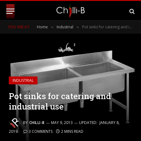
YOU ARE AT:
Home
Industrial
Pot sinks for catering and industrial use
»
»
INDUSTRIAL
Pot sinks for catering and
industrial use
BY
CHILLI-B
MAY 9, 2013
UPDATED:
JANUARY 8,
2019
3 COMMENTS
2 MINS READ