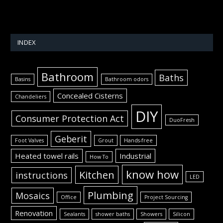
INDEX
Bathroom
Baths
Basins
Bathroom odors
Concealed Cisterns
Chandeliers
DIY
Consumer Protection Act
DuoFresh
Geberit
Foot Valves
Grout
Hands-free
Heated towel rails
Industrial
How To
know how
Kitchen
instructions
LED
Plumbing
Mosaics
Office
Project Sourcing
Renovation
Sealants
shower baths
Showers
Silicon