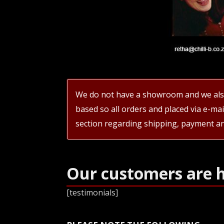
We do not have a showroom and we also
based so all orders and placed via e-ma
section regarding shipping, payment an
Our customers are 
[testimonials]