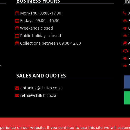
BUSINESS HOURS
I
Mon-Thu: 09:00-17:00
0
Fridays: 09:00 - 15:30
Weekends closed
O
Public holidays closed
L
Collections between 09:00-12:00
A
P
e
P
SALES AND QUOTES
antonius@chilli-b.co.za
retha@chilli-b.co.za
erience on our website. If you continue to use this site we will assume
s 143 cc. Comp Reg. no. CK2009/182530/23. VAT number 469-024-684-