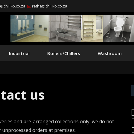
chilli-b.co.za
retha@chilli-b.co.za
Industrial
Boilers/Chillers
Washroom
tact us
veries and pre-arranged collections only, we do not
or unprocessed orders at premises.