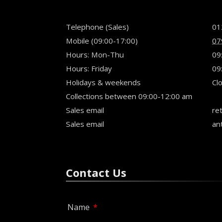
Telephone (Sales)
01
Mobile (09:00-17:00)
07
Hours: Mon-Thu
09
Hours: Friday
09
Holidays & weekends
Cl
Collections between 09:00-12:00 am
Sales email
ret
Sales email
an
Contact Us
Name