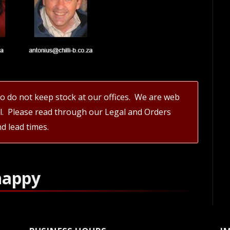
 do not keep stock at our offices. We are web
il. Please read through our Legal and Orders
d lead times.
happy