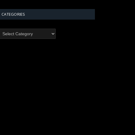
CATEGORIES