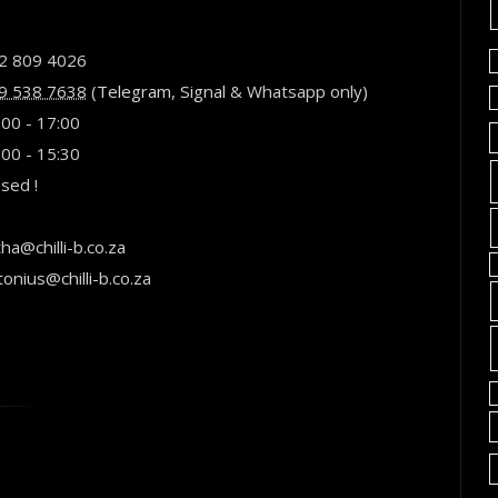
2 809 4026
9 538 7638
(
Telegram
,
Signal
& Whatsapp only)
:00 - 17:00
:00 - 15:30
osed !
ha@chilli-b.co.za
tonius@chilli-b.co.za