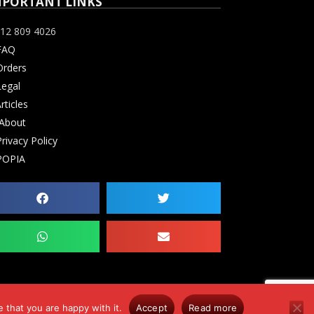
MPORTANT LINKS
12 809 4026
FAQ
rders
egal
rticles
About
rivacy Policy
OPIA
 that you are happy with it.
Accept
Read more
0. Errors & Omissions Excluded (E&OE)