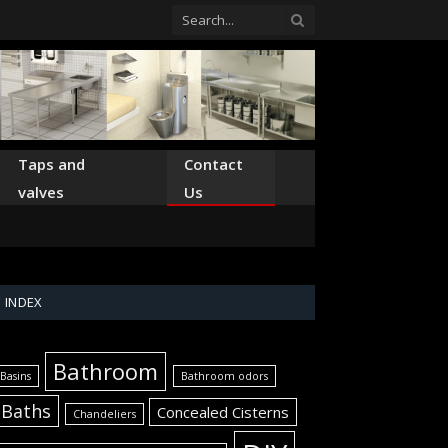
Taps and
Contact
valves
Us
INDEX
Bathroom
Basins
Bathroom odors
Baths
Concealed Cisterns
Chandeliers