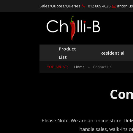
Sales/Quotes/Queries:
012 809 4026
antonius@
Product
Residential
List
YOU ARE AT:
Home
Contact Us
»
Con
Please Note. We are an online store. Deli
handle sales, walk-ins 