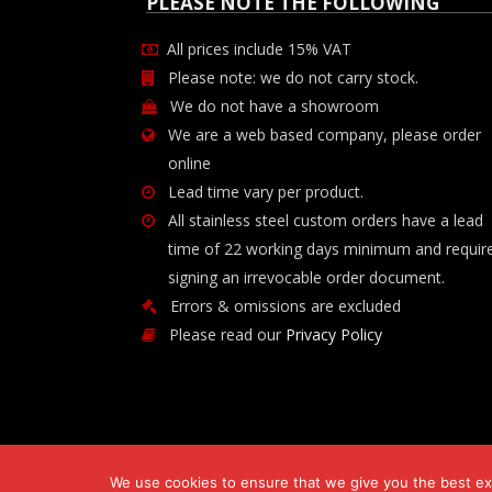
PLEASE NOTE THE FOLLOWING
All prices include 15% VAT
Please note: we do not carry stock.
We do not have a showroom
We are a web based company, please order
online
Lead time vary per product.
All stainless steel custom orders have a lead
time of 22 working days minimum and requir
signing an irrevocable order document.
Errors & omissions are excluded
Please read our
Privacy Policy
We use cookies to ensure that we give you the best exp
Copyright © 2026 Chilli-B Investment