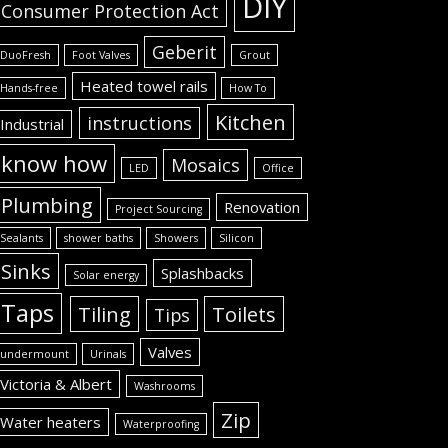
DIY
Consumer Protection Act
Geberit
DuoFresh
Foot Valves
Grout
Heated towel rails
Hands-free
How To
Kitchen
instructions
Industrial
know how
Mosaics
LED
Office
Plumbing
Renovation
Project Sourcing
Sealants
shower baths
Showers
Silicon
Sinks
Splashbacks
Solar energy
Taps
Tiling
Toilets
Tips
Valves
undermount
Urinals
Victoria & Albert
Washrooms
Zip
Water heaters
Waterproofing