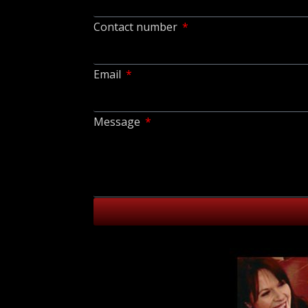
Contact number
Email
Message