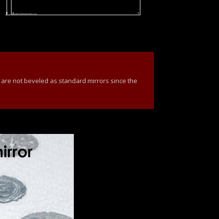
 are not beveled as standard mirrors since the