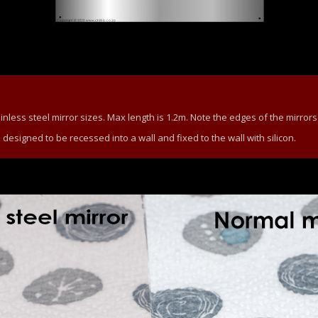
ess steel mirror sizes. Max length is 1.2m. Note the edges of the mirrors
e designed to be recessed into a wall and fixed to the wall with silicon.