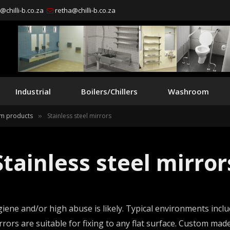
chilli-b.co.za
retha@chilli-b.co.za
Industrial
Boilers/Chillers
Washroom
m products
Stainless steel mirrors
»
Stainless steel mirror
iene and/or high abuse is likely. Typical environments includ
irrors are suitable for fixing to any flat surface. Custom m