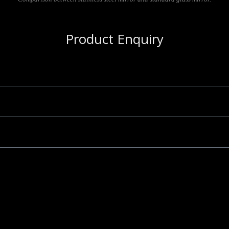
Product Enquiry