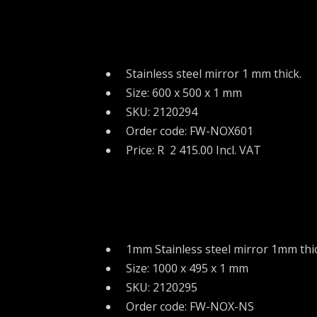
Stainless steel mirror 1 mm thick.
Size: 600 x 500 x 1 mm
SKU: 2120294
Order code: FW-NOX601
Price: R 2 415.00 Incl. VAT
1mm Stainless steel mirror 1mm thic
Size: 1000 x 495 x 1 mm
SKU: 2120295
Order code: FW-NOX-NS