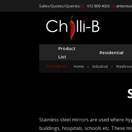
Sales/Quotes/Queries:
012 809 4026
antonius@
Product
Residential
List
YOU ARE AT:
Home
Industrial
Washroo
»
»
Stainless steel mirrors are used where hyg
buildings, hospitals, schools etc. These m