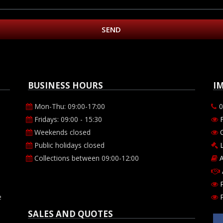
SEND
BUSINESS HOURS
I
Mon-Thu: 09:00-17:00
0
Fridays: 09:00 - 15:30
Weekends closed
O
Public holidays closed
Collections between 09:00-12:00
A
P
e
SALES AND QUOTES