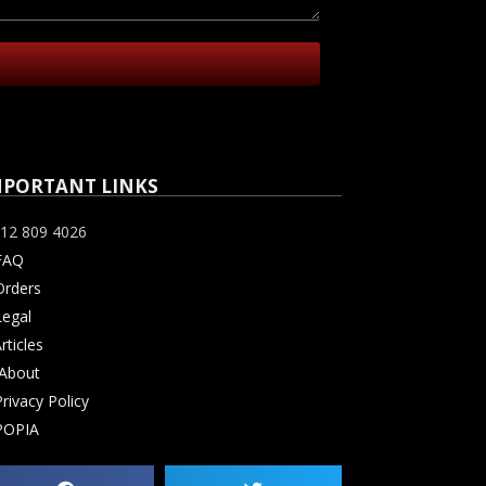
MPORTANT LINKS
12 809 4026
FAQ
rders
Legal
rticles
About
rivacy Policy
POPIA