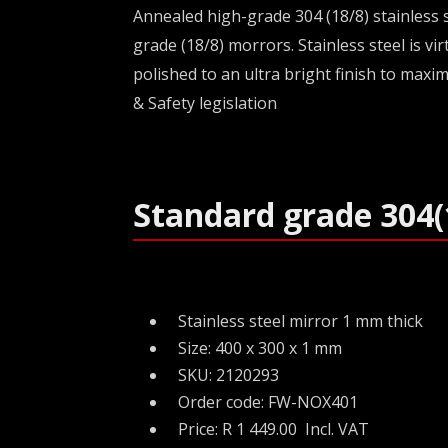
Annealed high-grade 304 (18/8) stainless s
grade (18/8) morrors. Stainless steel is v
polished to an ultra bright finish to maxim
& Safety legislation
Standard grade 304(
Stainless steel mirror 1 mm thick
Size: 400 x 300 x 1 mm
SKU: 2120293
Order code: FW-NOX401
Price: R 1 449.00 Incl. VAT