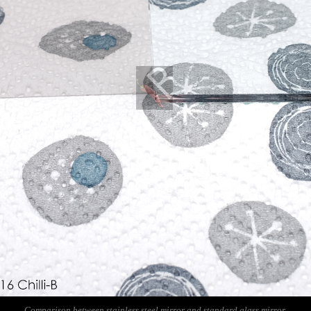
Comparison between stainless steel mirror and standard glass mirror.