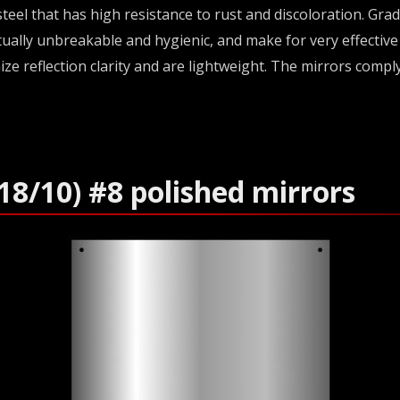
teel that has high resistance to rust and discoloration. Gra
irtually unbreakable and hygienic, and make for very effectiv
ize reflection clarity and are lightweight. The mirrors compl
18/10) #8 polished mirrors