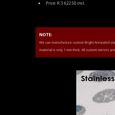
Price: R 3 622.50 Incl.
NOTE:
We can manufacture custom Bright Annealed stainl
material is only 1 mm thick. All custom mirrors ar