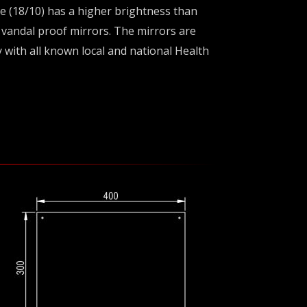
de (18/10) has a higher brightness than
e vandal proof mirrors. The mirrors are
y with all known local and national Health