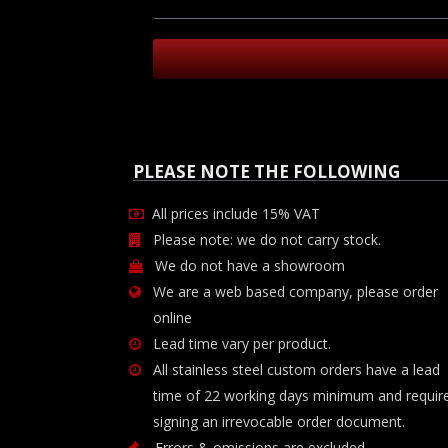
PLEASE NOTE THE FOLLOWING
All prices include 15% VAT
Please note: we do not carry stock.
We do not have a showroom
We are a web based company, please order
online
Lead time vary per product.
All stainless steel custom orders have a lead
time of 22 working days minimum and requir
signing an irrevocable order document.
Errors & omissions are excluded