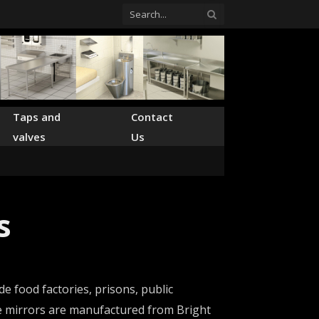
Taps and
Contact
valves
Us
s
e food factories, prisons, public
ade mirrors are manufactured from Bright