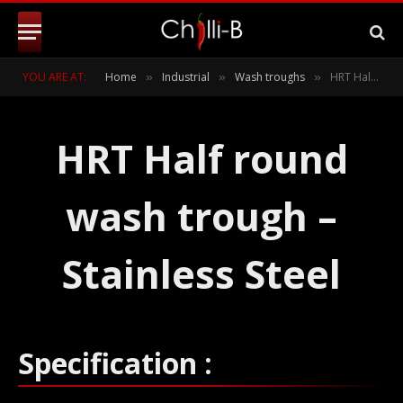
YOU ARE AT:
Home
Industrial
Wash troughs
HRT Half round wash trough
»
»
»
HRT Half round
wash trough –
Stainless Steel
Specification :