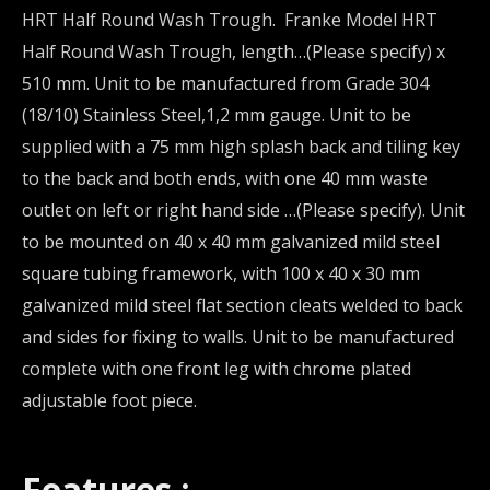
HRT Half Round Wash Trough. Franke Model HRT
Half Round Wash Trough, length…(Please specify) x
510 mm. Unit to be manufactured from Grade 304
(18/10) Stainless Steel,1,2 mm gauge. Unit to be
supplied with a 75 mm high splash back and tiling key
to the back and both ends, with one 40 mm waste
outlet on left or right hand side …(Please specify). Unit
to be mounted on 40 x 40 mm galvanized mild steel
square tubing framework, with 100 x 40 x 30 mm
galvanized mild steel flat section cleats welded to back
and sides for fixing to walls. Unit to be manufactured
complete with one front leg with chrome plated
adjustable foot piece.
Features :