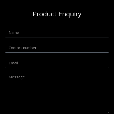
Product Enquiry