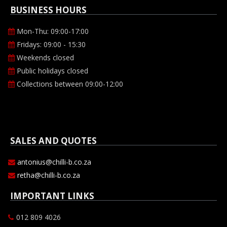
BUSINESS HOURS
Mon-Thu: 09:00-17:00
Fridays: 09:00 - 15:30
Weekends closed
Public holidays closed
Collections between 09:00-12:00
SALES AND QUOTES
antonius@chilli-b.co.za
retha@chilli-b.co.za
IMPORTANT LINKS
012 809 4026