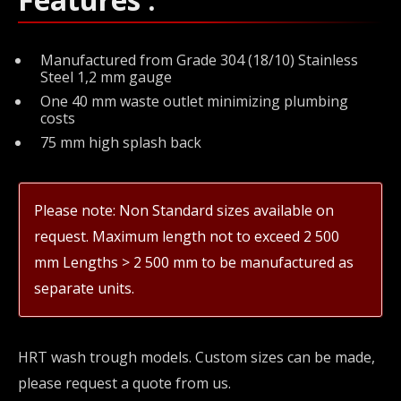
Manufactured from Grade 304 (18/10) Stainless
Steel 1,2 mm gauge
One 40 mm waste outlet minimizing plumbing
costs
75 mm high splash back
Please note: Non Standard sizes available on
request. Maximum length not to exceed 2 500
mm Lengths > 2 500 mm to be manufactured as
separate units.
HRT wash trough models. Custom sizes can be made,
please request a quote from us.