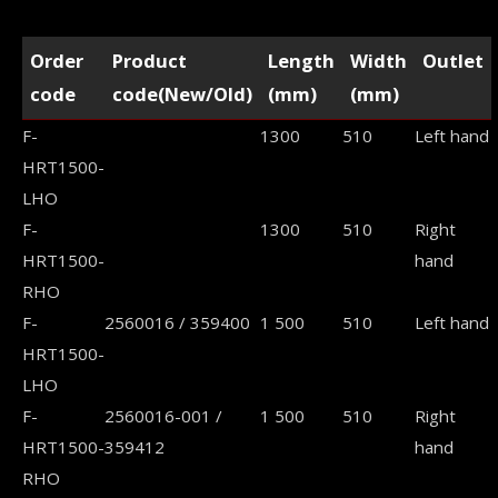
Order
Product
Length
Width
Outlet
code
code(New/Old)
(mm)
(mm)
F-
1300
510
Left hand
HRT1500-
LHO
F-
1300
510
Right
HRT1500-
hand
RHO
F-
2560016 / 359400
1 500
510
Left hand
HRT1500-
LHO
F-
2560016-001 /
1 500
510
Right
HRT1500-
359412
hand
RHO