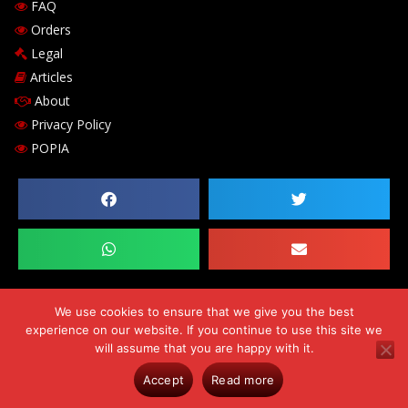
FAQ
Orders
Legal
Articles
About
Privacy Policy
POPIA
We use cookies to ensure that we give you the best
experience on our website. If you continue to use this site we
Copyright © 2026 Chilli-B Investments 143 cc. Comp Reg. no.
will assume that you are happy with it.
CK2009/182530/23. VAT number 469-024-684-0. Errors & Omissions
Accept
Read more
Excluded (E&OE)