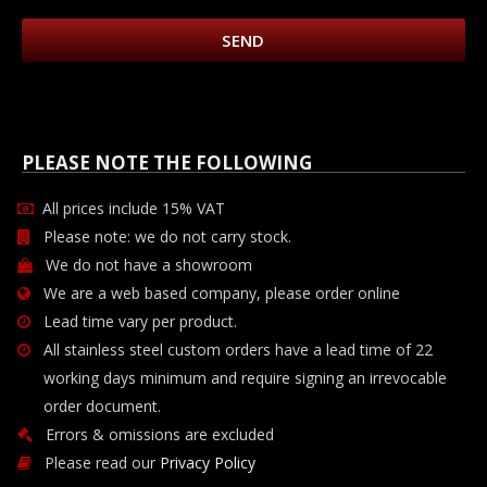
SEND
PLEASE NOTE THE FOLLOWING
All prices include 15% VAT
Please note: we do not carry stock.
We do not have a showroom
We are a web based company, please order online
Lead time vary per product.
All stainless steel custom orders have a lead time of 22
working days minimum and require signing an irrevocable
order document.
Errors & omissions are excluded
Please read our
Privacy Policy