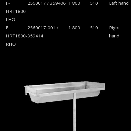
F-
2560017 / 359406
1 800
510
Left hand
HRT1800-
LHO
F-
2560017-001 /
1 800
510
Right
HRT1800-
359414
hand
RHO