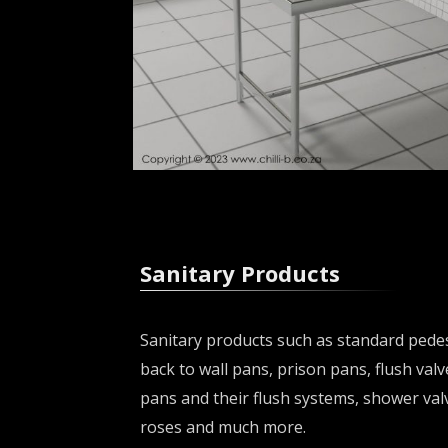
Sanitary Products
Sanitary products such as standard pedes
back to wall pans, prison pans, flush valv
pans and their flush systems, shower val
roses and much more.