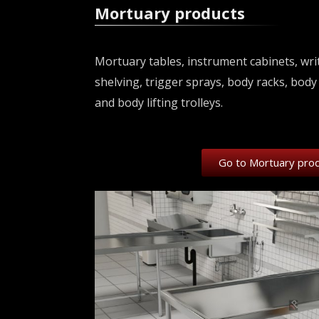
Mortuary products
Mortuary tables, instrument cabinets, writ
shelving, trigger sprays, body racks, body 
and body lifting trolleys.
Go to Mortuary pro