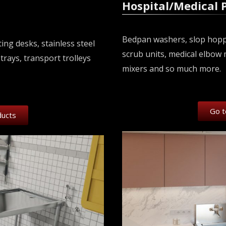
Hospital/Medical 
Bedpan washers, slop hopper
ing desks, stainless steel
scrub units, medical elbow 
trays, transport trolleys
mixers and so much more.
Go t
ducts