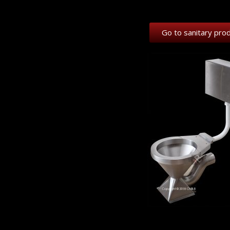
Go to sanitary pro