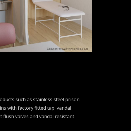
oducts such as stainless steel prison
ins with factory fitted tap, vandal
t flush valves and vandal resistant