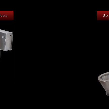
ducts
Go 