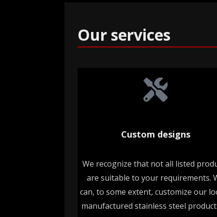
Our services
Custom designs
We recognize that not all listed prod
are suitable to your requirements.
can, to some extent, customize our loc
manufactured stainless steel product