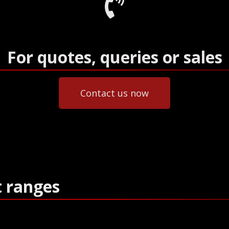
For quotes, queries or sales
Contact us now
t ranges