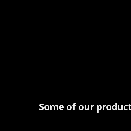
Some of our produc