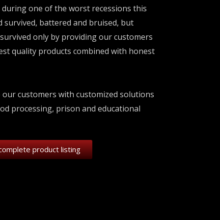
 during one of the worst recessions this
 survived, battered and bruised, but
survived only by providing our customers
best quality products combined with honest
e our customers with customized solutions
ood processing, prison and educational
complete product listing