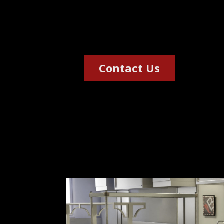
mortuaries, sanitary war
African market.
Contact Us