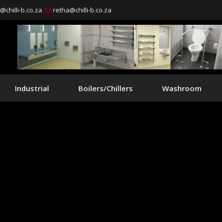
chilli-b.co.za
retha@chilli-b.co.za
Industrial
Boilers/Chillers
Washroom
manufacturer & su
ainless steel produc
ufacturing of custom made stainless stee