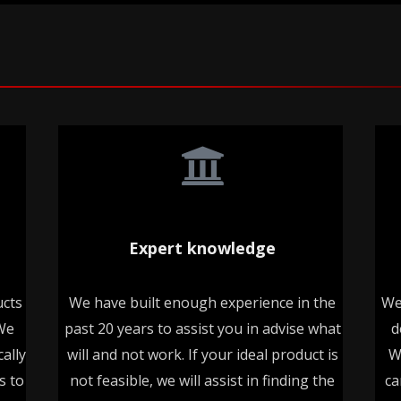
Expert knowledge
ucts
We have built enough experience in the
We
 We
past 20 years to assist you in advise what
d
ally
will and not work. If your ideal product is
W
s to
not feasible, we will assist in finding the
ca