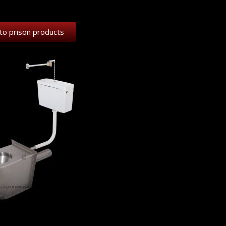
to prison products