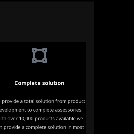
Complete solution
 provide a total solution from product
evelopment to complete assessories.
ith over 10,000 products available we
n provide a complete solution in most