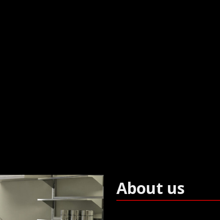
e for prisons, schools and washroom pro
About us