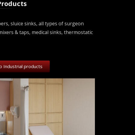
Products
s, sluice sinks, all types of surgeon
mixers & taps, medical sinks, thermostatic
o Industrial products