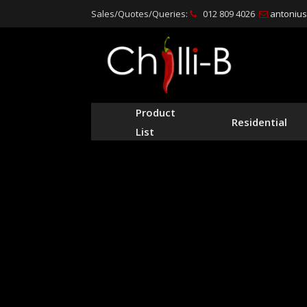
Sales/Quotes/Queries:
012 809 4026
antonius@
Product
Residential
List
Leading 
st
We specialise in the man