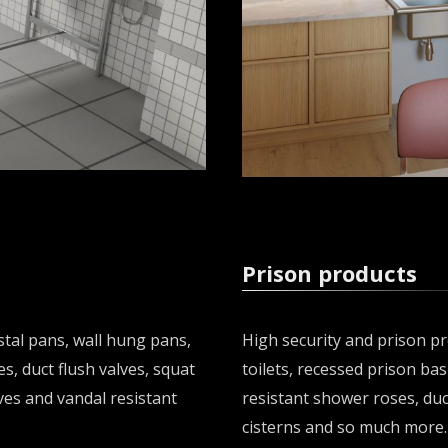
Prison products
tal pans, wall hung pans,
High security and prison pr
es, duct flush valves, squat
toilets, recessed prison bas
ves and vandal resistant
resistant shower roses, duc
cisterns and so much more.