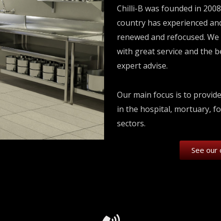
Chilli-B was founded in 2008
country has experienced and
renewed and refocused. We 
with great service and the 
expert advise.
Our main focus is to provid
in the hospital, mortuary, f
sectors.
See our 