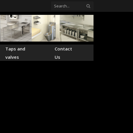
Taps and
Contact
valves
Us
pplier of
ts.
lware for hospitals,