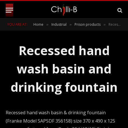
YOU ARE AT:
Home
Industrial
Prison products
Recessed hand wash basin and drinking fountain
»
»
»
Recessed hand
wash basin and
drinking fountain
Recessed hand wash basin & drinking fountain
(Franke Model SAPSDF 356158) size 370 x 490 x 125