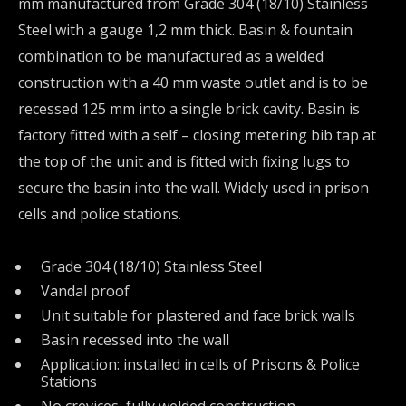
mm manufactured from Grade 304 (18/10) Stainless
Steel with a gauge 1,2 mm thick. Basin & fountain
combination to be manufactured as a welded
construction with a 40 mm waste outlet and is to be
recessed 125 mm into a single brick cavity. Basin is
factory fitted with a self – closing metering bib tap at
the top of the unit and is fitted with fixing lugs to
secure the basin into the wall. Widely used in prison
cells and police stations.
Grade 304 (18/10) Stainless Steel
Vandal proof
Unit suitable for plastered and face brick walls
Basin recessed into the wall
Application: installed in cells of Prisons & Police
Stations
No crevices, fully welded construction