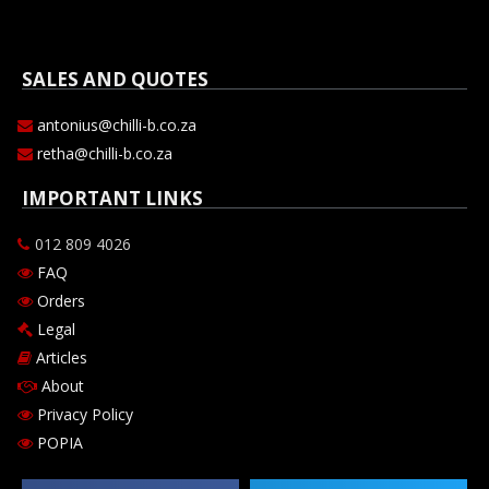
SALES AND QUOTES
antonius@chilli-b.co.za
retha@chilli-b.co.za
IMPORTANT LINKS
012 809 4026
FAQ
Orders
Legal
Articles
About
Privacy Policy
POPIA