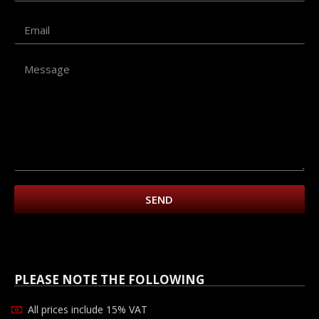
SEND
PLEASE NOTE THE FOLLOWING
All prices include 15% VAT