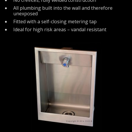
All plumbing built into the wall and therefore
unexposed
Fitted with a self-closing metering tap
Ideal for high risk areas – vandal resistant