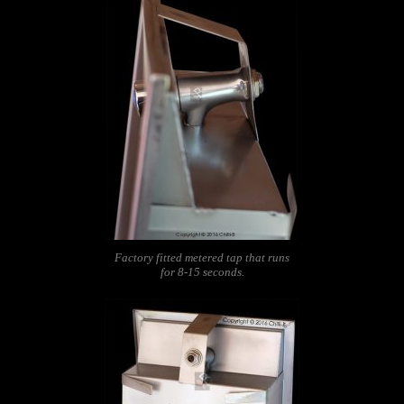
Factory fitted metered tap that runs
for 8-15 seconds.