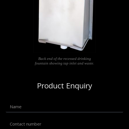
Back end of the recessed drinking
fountain showing tap inlet and waste.
Product Enquiry