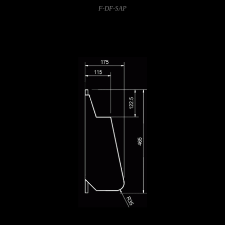
F-DF-SAP