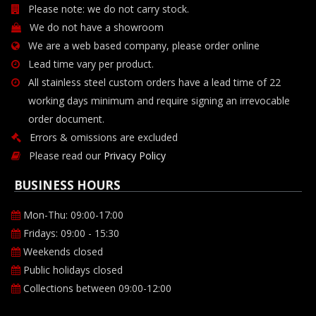
Please note: we do not carry stock.
We do not have a showroom
We are a web based company, please order online
Lead time vary per product.
All stainless steel custom orders have a lead time of 22
working days minimum and require signing an irrevocable
order document.
Errors & omissions are excluded
Please read our
Privacy Policy
BUSINESS HOURS
Mon-Thu: 09:00-17:00
Fridays: 09:00 - 15:30
Weekends closed
Public holidays closed
Collections between 09:00-12:00