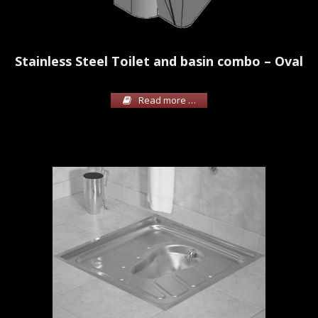
Stainless Steel Toilet and basin combo – Oval
Read more …