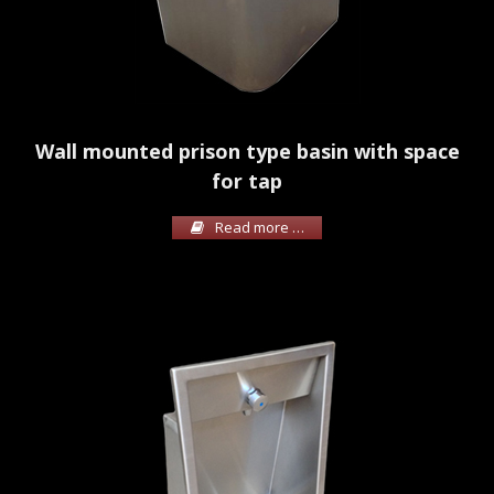
Wall mounted prison type basin with space
for tap
Read more …