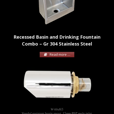
Recessed Basin and Drinking Fountain
Combo – Gr 304 Stainless Steel
Read more …
W-bbd65
Vandal resistant basin spout. 15mm BSP male inlet.