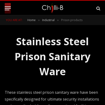
YOU ARE AT:
Home
Industrial
Prison products
»
»
Stainless Steel
Prison Sanitary
Ware
These stainless steel prison sanitary ware have been
specifically designed for ultimate security installations