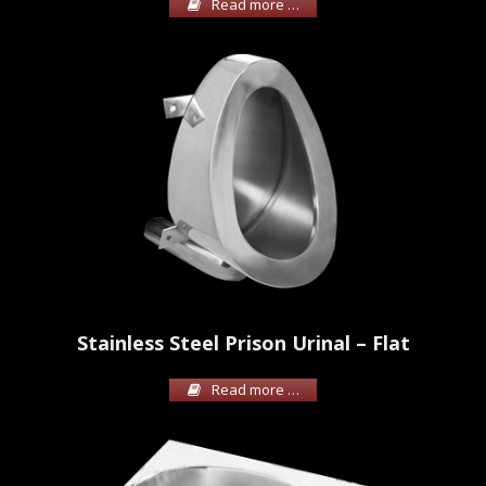
Read more …
Stainless Steel Prison Urinal – Flat
Read more …