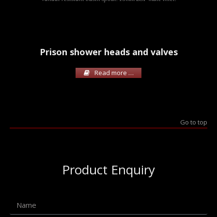
Prison shower heads and valves
Read more …
Go to top
Product Enquiry