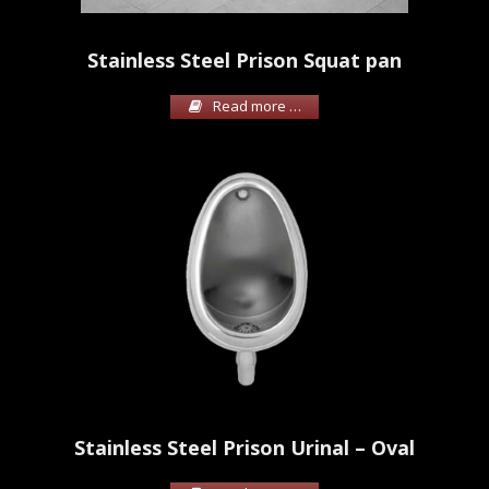
Stainless Steel Prison Squat pan
Read more …
Stainless Steel Prison Urinal – Oval