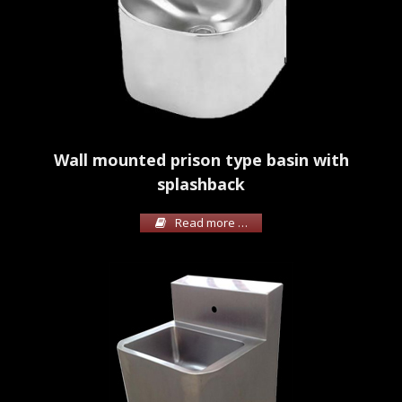
Wall mounted prison type basin with
splashback
Read more …