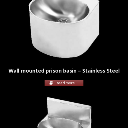
Wall mounted prison basin – Stainless Steel
Read more …