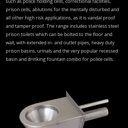
such as police holding cells, correctional facilities,
prison cells, ablutions for the mentally disturbed and
all other high risk applications, as it is vandal proof
and tamper proof. The range includes stainless steel
prison toilets which can be bolted to the floor and
wall, with extended in- and outlet pipes, heavy duty
prison basins, urinals and the very popular recessed
basin and drinking fountain combo for police cells.