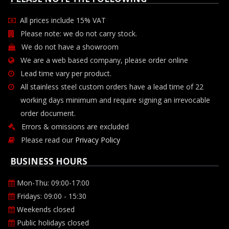
All prices include 15% VAT
Please note: we do not carry stock.
We do not have a showroom
We are a web based company, please order online
Lead time vary per product.
All stainless steel custom orders have a lead time of 22
working days minimum and require signing an irrevocable
order document.
Errors & omissions are excluded
Please read our
Privacy Policy
BUSINESS HOURS
Mon-Thu: 09:00-17:00
Fridays: 09:00 - 15:30
Weekends closed
Public holidays closed