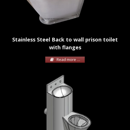
Stainless Steel Back to wall prison toilet
with flanges
Read more …