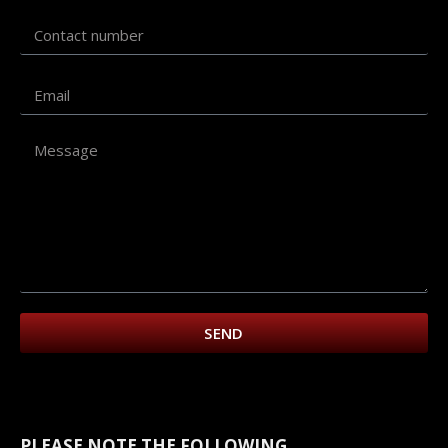
SEND
PLEASE NOTE THE FOLLOWING