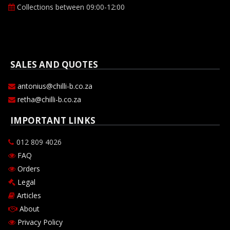
Collections between 09:00-12:00
SALES AND QUOTES
antonius@chilli-b.co.za
retha@chilli-b.co.za
IMPORTANT LINKS
012 809 4026
FAQ
Orders
Legal
Articles
About
Privacy Policy