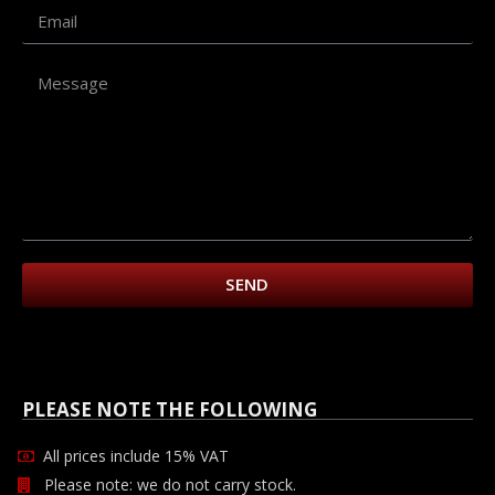
SEND
PLEASE NOTE THE FOLLOWING
All prices include 15% VAT
Please note: we do not carry stock.