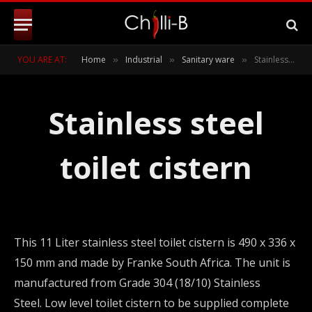
YOU ARE AT:
Home
Industrial
Sanitary ware
Stainless steel toilet cistern
»
»
»
Stainless steel
toilet cistern
This 11 Liter stainless steel toilet cistern is 490 x 336 x
150 mm and made by Franke South Africa. The unit is
manufactured from Grade 304 (18/10) Stainless
Steel. Low level toilet cistern to be supplied complete