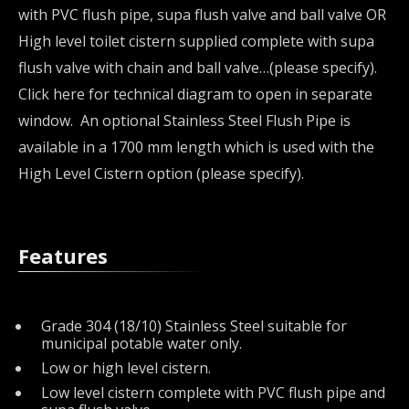
with PVC flush pipe, supa flush valve and ball valve OR
High level toilet cistern supplied complete with supa
flush valve with chain and ball valve…(please specify).
Click here for technical diagram to open in separate
window. An optional Stainless Steel Flush Pipe is
available in a 1700 mm length which is used with the
High Level Cistern option (please specify).
Features
Grade 304 (18/10) Stainless Steel suitable for
municipal potable water only.
Low or high level cistern.
Low level cistern complete with PVC flush pipe and