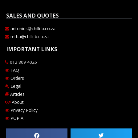
SALES AND QUOTES
antonius@chilli-b.co.za
retha@chilli-b.co.za
IMPORTANT LINKS
012 809 4026
FAQ
Orders
Legal
Articles
About
Privacy Policy
POPIA