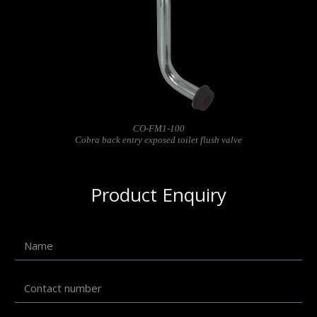
CO-FM1-100
Cobra back entry exposed toilet flush valve
Product Enquiry