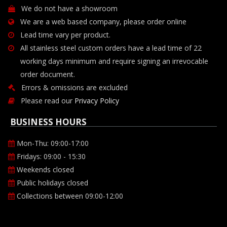
We do not have a showroom
We are a web based company, please order online
Lead time vary per product.
All stainless steel custom orders have a lead time of 22
working days minimum and require signing an irrevocable
order document.
Errors & omissions are excluded
Please read our
Privacy Policy
BUSINESS HOURS
Mon-Thu: 09:00-17:00
Fridays: 09:00 - 15:30
Weekends closed
Public holidays closed
Collections between 09:00-12:00