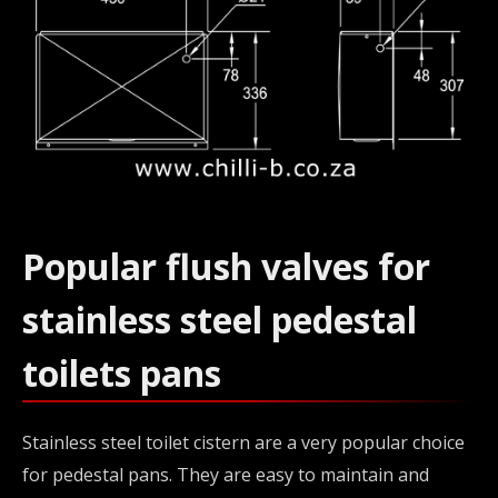
Popular flush valves for
stainless steel pedestal
toilets pans
Stainless steel toilet cistern are a very popular choice
for pedestal pans. They are easy to maintain and