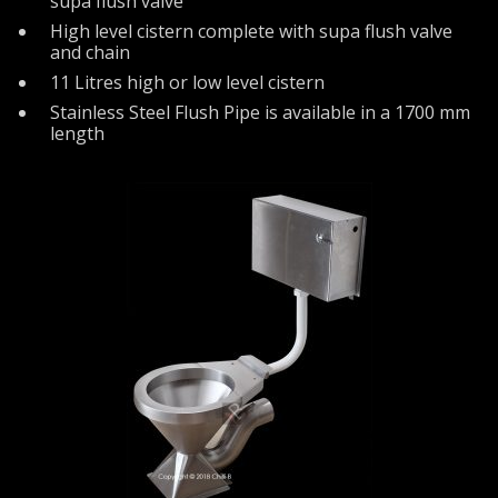
supa flush valve
High level cistern complete with supa flush valve
and chain
11 Litres high or low level cistern
Stainless Steel Flush Pipe is available in a 1700 mm
length