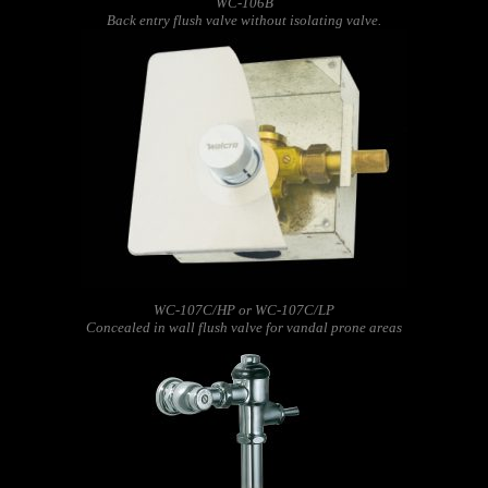
WC-106B
Back entry flush valve without isolating valve.
WC-107C/HP or WC-107C/LP
Concealed in wall flush valve for vandal prone areas