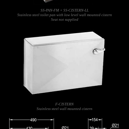
SS-PAN-FM + SS-CISTERN-LL
Stainless steel toilet pan with low level wall mounted cistern
Seat not supplied
F-CISTERN
Stainless steel wall mounted cistern