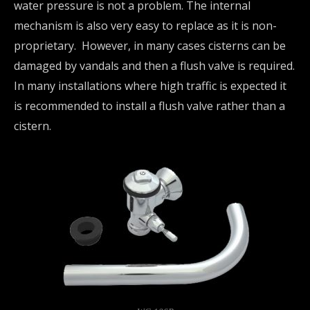
water pressure is not a problem. The internal
mechanism is also very easy to replace as it is non-
proprietary. However, in many cases cisterns can be
damaged by vandals and then a flush valve is required.
In many installations where high traffic is expected it
is recommended to install a flush valve rather than a
cistern.