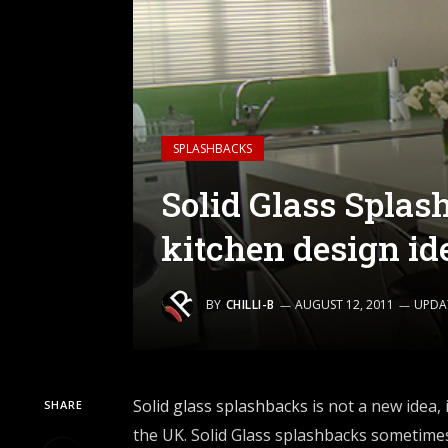
SPLASHBACKS
Solid Glass Splas
kitchen design id
BY
CHILLI-B
AUGUST 12, 2011
UPDA
Solid glass splashbacks
is not a new idea, 
SHARE
the UK. Solid Glass splashbacks sometimes