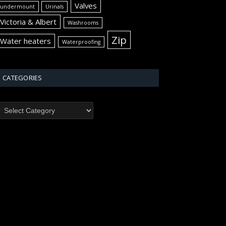
Valves
undermount
Urinals
Victoria & Albert
Washrooms
Zip
Water heaters
Waterproofing
CATEGORIES