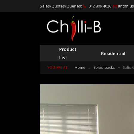
Sales/Quotes/Queries:
012 809 4026
antonius@
Product
Residential
List
YOU ARE AT:
Home
Splashbacks
Solid 
»
»