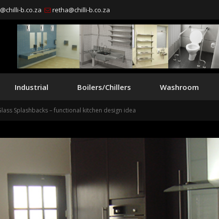
chilli-b.co.za
retha@chilli-b.co.za
Industrial
Boilers/Chillers
Washroom
Glass Splashbacks – functional kitchen design idea