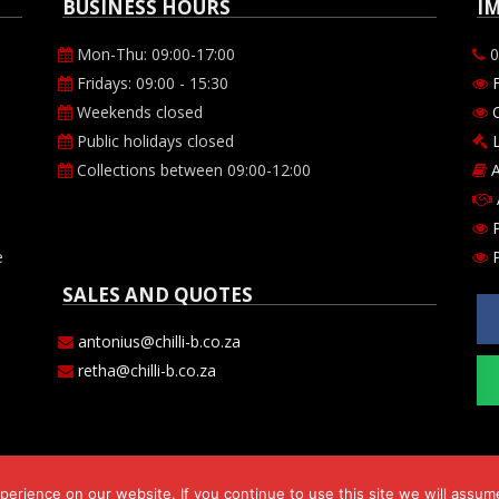
BUSINESS HOURS
I
Mon-Thu: 09:00-17:00
0
Fridays: 09:00 - 15:30
Weekends closed
O
Public holidays closed
Collections between 09:00-12:00
A
P
e
SALES AND QUOTES
antonius@chilli-b.co.za
retha@chilli-b.co.za
erience on our website. If you continue to use this site we will assume
s 143 cc. Comp Reg. no. CK2009/182530/23. VAT number 469-024-684-