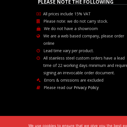
PLEASE NOTE THE FOLLOWING
All prices include 15% VAT
Please note: we do not carry stock.
We do not have a showroom
We are a web based company, please order
online
Lead time vary per product.
All stainless steel custom orders have a lead
time of 22 working days minimum and requir
signing an irrevocable order document.
Errors & omissions are excluded
Please read our
Privacy Policy
We use cookies to ensure that we give you the best exp
Copyright © 2026 Chilli-B Investment