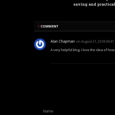
saving and practica
1
COMMENT
Alan Chapman
on
August 21, 2018 09:47
A very helpful blog. I love the idea of ho