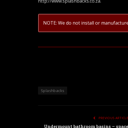
http://www.splashbacks.co.za
.
NOTE: We do not install or manufactur
Splashbacks
PREVIOUS ARTICL
Undermount bathroom basins – spac