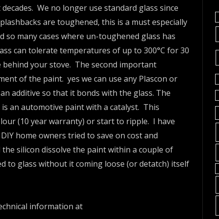
st decades. We no longer use standard glass since
 splashbacks are toughened, this is a must especially
rd so many cases where un-toughened glass has
ass can tolerate temperatures of up to 300°C for 30
e behind your stove. The second important
ment of the paint. yes we can use any Plascon or
 an additive so that it bonds with the glass. The
 is an automotive paint with a catalyst. This
lour (10 year warranty) or start to ripple. I have
 DIY home owners tried to save on cost and
d the silicon dissolve the paint within a couple of
to glass without it coming loose (or detatch) itself
chnical information at