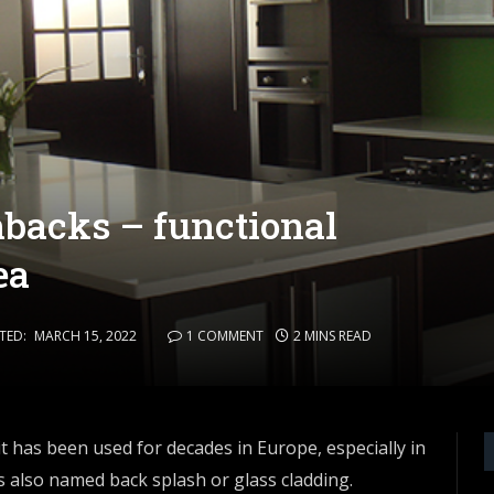
hbacks – functional
ea
TED:
MARCH 15, 2022
1 COMMENT
2 MINS READ
it has been used for decades in Europe, especially in
 also named back splash or glass cladding.