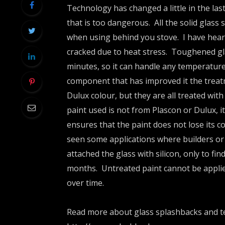
Technology has changed a little in the la
that is too dangerous. All the solid glass
when using behind you stove. I have hea
cracked due to heat stress. Toughened gl
minutes, so it can handle any temperatur
component that has improved it the treat
Dulux colour, but they are all treated with
paint used is not from Plascon or Dulux, it
ensures that the paint does not lose its co
seen some applications where builders or
attached the glass with silicon, only to fin
months. Untreated paint cannot be applied 
over time.
Read more about glass splashbacks and te