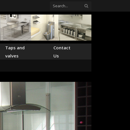
Taps and
Contact
valves
Us