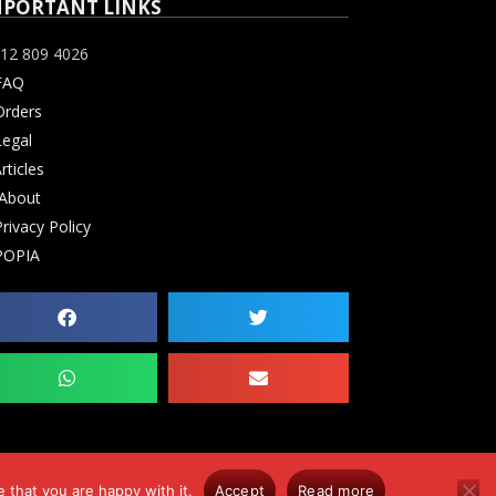
MPORTANT LINKS
12 809 4026
FAQ
rders
Legal
rticles
About
rivacy Policy
POPIA
 that you are happy with it.
Accept
Read more
0. Errors & Omissions Excluded (E&OE)