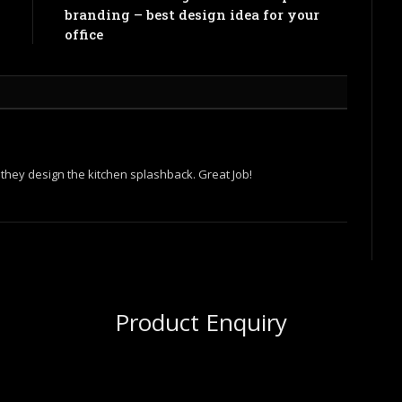
l
branding – best design idea for your
office
w they design the kitchen splashback. Great Job!
Product Enquiry