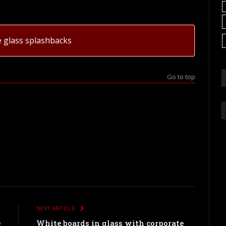
e glass splashbacks
Go to top
E
NEXT ARTICLE
e
White boards in glass with corporate