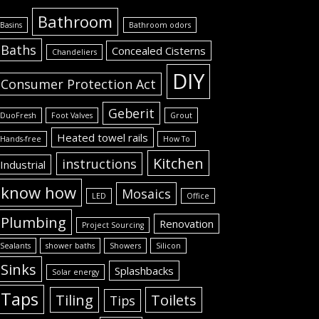
Bathroom
Basins
Bathroom odors
Baths
Concealed Cisterns
Chandeliers
DIY
Consumer Protection Act
Geberit
DuoFresh
Foot Valves
Grout
Heated towel rails
Hands-free
How To
Kitchen
instructions
Industrial
know how
Mosaics
LED
Office
Plumbing
Renovation
Project Sourcing
Sealants
shower baths
Showers
Silicon
Sinks
Splashbacks
Solar energy
Taps
Tiling
Toilets
Tips