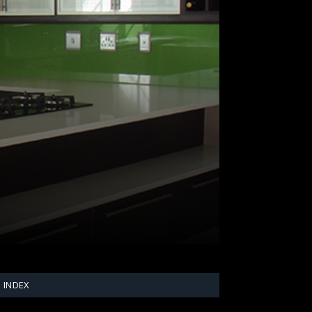
INDEX