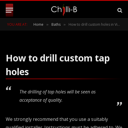
Victoria and Albert baths
BY
CHILLI-B
MAY 26, 2011
UPDATED:
JANUARY 21,
YOU ARE AT:
Home
Baths
How to drill custom holes in Victoria and Albert baths
»
»
2019
NO COMMENTS
2 MINS READ
How to drill custom tap
holes
The drilling of tap holes will be seen as
acceptance of quality.
We strongly recommend that you use a suitably
qualified installer. Instructions must be adhered to. We