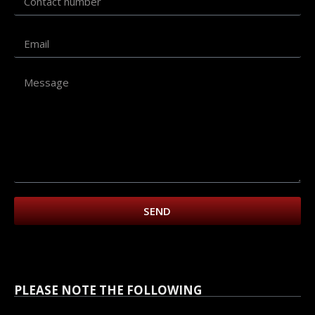
SEND
PLEASE NOTE THE FOLLOWING