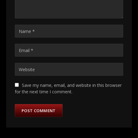
Save my name, email, and website in this browser
for the next time I comment.