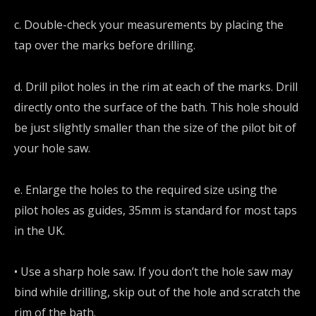
c. Double-check your measurements by placing the
tap over the marks before drilling.
d. Drill pilot holes in the rim at each of the marks. Drill
directly onto the surface of the bath. This hole should
be just slightly smaller than the size of the pilot bit of
your hole saw.
e. Enlarge the holes to the required size using the
pilot holes as guides, 35mm is standard for most taps
in the UK.
• Use a sharp hole saw. If you don’t the hole saw may
bind while drilling, skip out of the hole and scratch the
rim of the bath.