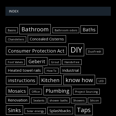
INDEX
Bathroom
Baths
Basins
Bathroom odors
Concealed Cisterns
Chandeliers
DIY
Consumer Protection Act
DuoFresh
Geberit
Foot Valves
Grout
Hands-free
Heated towel rails
Industrial
How To
know how
Kitchen
instructions
LED
Plumbing
Mosaics
Office
Project Sourcing
Renovation
Sealants
shower baths
Showers
Silicon
Taps
Sinks
Splashbacks
Solar energy