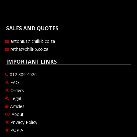
SALES AND QUOTES
antonius@chilli-b.co.za
retha@chilli-b.co.za
IMPORTANT LINKS
012 809 4026
FAQ
Orders
Legal
Articles
About
Privacy Policy
POPIA