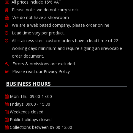
All prices include 15% VAT
Please note: we do not carry stock.
We do not have a showroom
We are a web based company, please order online
Lead time vary per product.
All stainless steel custom orders have a lead time of 22
working days minimum and require signing an irrevocable
order document.
Errors & omissions are excluded
Please read our
Privacy Policy
BUSINESS HOURS
Mon-Thu: 09:00-17:00
Fridays: 09:00 - 15:30
Weekends closed
Public holidays closed
Collections between 09:00-12:00