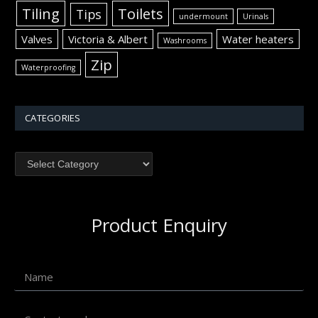
Tiling
Toilets
Tips
undermount
Urinals
Valves
Victoria & Albert
Water heaters
Washrooms
Zip
Waterproofing
CATEGORIES
Product Enquiry