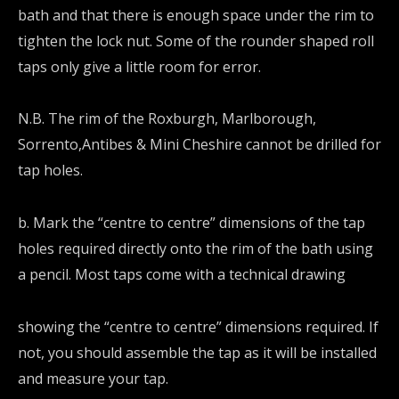
bath and that there is enough space under the rim to
tighten the lock nut. Some of the rounder shaped roll
taps only give a little room for error.
N.B. The rim of the Roxburgh, Marlborough,
Sorrento,Antibes & Mini Cheshire cannot be drilled for
tap holes.
b. Mark the “centre to centre” dimensions of the tap
holes required directly onto the rim of the bath using
a pencil. Most taps come with a technical drawing
showing the “centre to centre” dimensions required. If
not, you should assemble the tap as it will be installed
and measure your tap.