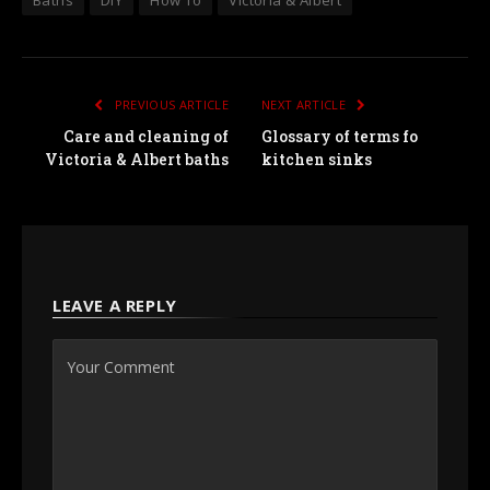
Baths
DIY
How To
Victoria & Albert
PREVIOUS ARTICLE
NEXT ARTICLE
Care and cleaning of
Glossary of terms fo
Victoria & Albert baths
kitchen sinks
LEAVE A REPLY