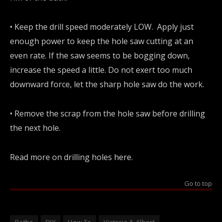
• Keep the drill speed moderately LOW. Apply just
enough power to keep the hole saw cutting at an
even rate. If the saw seems to be bogging down,
increase the speed a little. Do not exert too much
downward force, let the sharp hole saw do the work.
• Remove the scrap from the hole saw before drilling
the next hole.
Read more on drilling holes
here
.
Go to top