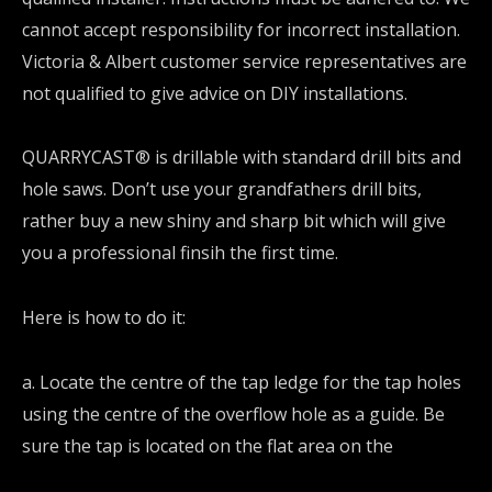
cannot accept responsibility for incorrect installation.
Victoria & Albert customer service representatives are
not qualified to give advice on DIY installations.
QUARRYCAST® is drillable with standard drill bits and
hole saws. Don’t use your grandfathers drill bits,
rather buy a new shiny and sharp bit which will give
you a professional finsih the first time.
Here is how to do it:
a. Locate the centre of the tap ledge for the tap holes
using the centre of the overflow hole as a guide. Be
sure the tap is located on the flat area on the