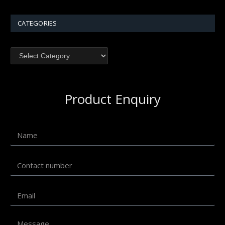
CATEGORIES
Product Enquiry