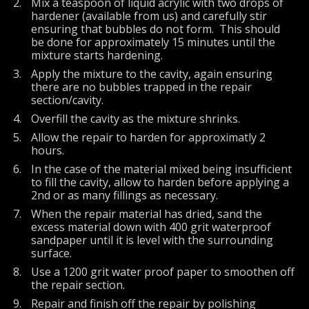
Mix a teaspoon of liquid acrylic with two drops of
hardener (available from us) and carefully stir
ensuring that bubbles do not form. This should
be done for approximately 15 minutes until the
mixture starts hardening.
Apply the mixture to the cavity, again ensuring
there are no bubbles trapped in the repair
section/cavity.
Overfill the cavity as the mixture shrinks.
Allow the repair to harden for approximatly 2
hours.
In the case of the material mixed being insufficient
to fill the cavity, allow to harden before applying a
2nd or as many fillings as necessary.
When the repair material has dried, sand the
excess material down with 400 grit waterproof
sandpaper until it is level with the surrounding
surface.
Use a 1200 grit water proof paper to smoothen off
the repair section.
Repair and finish off the repair by polishing