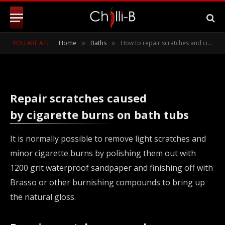
baths and kitchen sinks
BY
CHILLI-B
JULY 18, 2011
UPDATED:
MARCH 15,
YOU ARE AT:
Home
Baths
How to repair scratches and cigarette burns on acrylic baths and kitchen sinks
»
»
2022
NO COMMENTS
2 MINS READ
Repair scratches caused
by cigarette burns on bath tubs
It is normally possible to remove light scratches and
minor cigarette burns by polishing them out with
1200 grit waterproof sandpaper and finishing off with
Brasso or other burnishing compounds to bring up
the natural gloss.