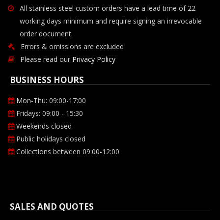
All stainless steel custom orders have a lead time of 22
working days minimum and require signing an irrevocable
order document.
Errors & omissions are excluded
Please read our
Privacy Policy
BUSINESS HOURS
Mon-Thu: 09:00-17:00
Fridays: 09:00 - 15:30
Weekends closed
Public holidays closed
Collections between 09:00-12:00
SALES AND QUOTES