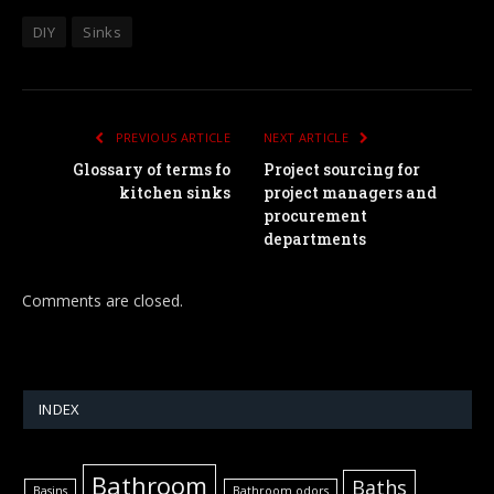
DIY
Sinks
PREVIOUS ARTICLE
NEXT ARTICLE
Glossary of terms fo
Project sourcing for
kitchen sinks
project managers and
procurement
departments
Comments are closed.
INDEX
Bathroom
Baths
Basins
Bathroom odors