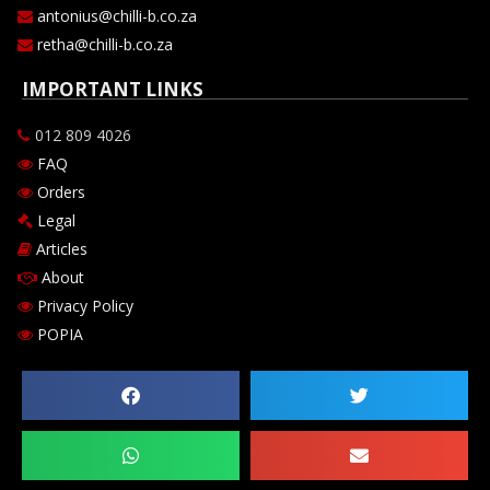
antonius@chilli-b.co.za
retha@chilli-b.co.za
IMPORTANT LINKS
012 809 4026
FAQ
Orders
Legal
Articles
About
Privacy Policy
POPIA