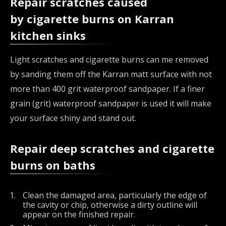
Repair scratches caused
by cigarette burns on Karran
kitchen sinks
Light scratches and cigarette burns can me removed
by sanding them off the Karran matt surface with not
more than 400 grit waterproof sandpaper. If a finer
grain (grit) waterproof sandpaper is used it will make
your surface shiny and stand out.
Repair deep scratches and cigarette
burns on baths
Clean the damaged area, particularly the edge of
the cavity or chip, otherwise a dirty outline will
appear on the finished repair.