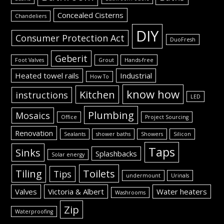
Concealed Cisterns
Chandeliers
DIY
Consumer Protection Act
DuoFresh
Geberit
Foot Valves
Grout
Hands-free
Heated towel rails
Industrial
How To
know how
Kitchen
instructions
LED
Plumbing
Mosaics
Office
Project Sourcing
Renovation
Sealants
shower baths
Showers
Silicon
Taps
Sinks
Splashbacks
Solar energy
Tiling
Toilets
Tips
undermount
Urinals
Valves
Victoria & Albert
Water heaters
Washrooms
Zip
Waterproofing