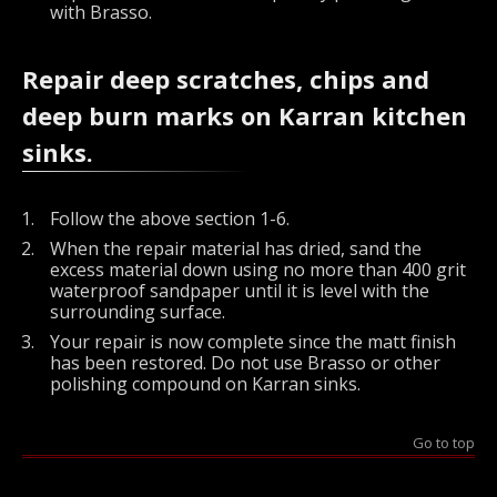
with Brasso.
Repair deep scratches, chips and
deep burn marks on Karran kitchen
sinks.
Follow the above section 1-6.
When the repair material has dried, sand the
excess material down using no more than 400 grit
waterproof sandpaper until it is level with the
surrounding surface.
Your repair is now complete since the matt finish
has been restored. Do not use Brasso or other
polishing compound on Karran sinks.
Go to top