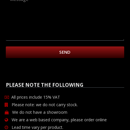
SEND
PLEASE NOTE THE FOLLOWING
All prices include 15% VAT
Please note: we do not carry stock.
We do not have a showroom
We are a web based company, please order online
Lead time vary per product.