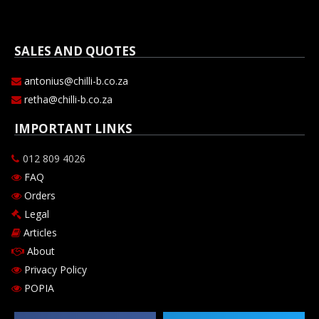
SALES AND QUOTES
antonius@chilli-b.co.za
retha@chilli-b.co.za
IMPORTANT LINKS
012 809 4026
FAQ
Orders
Legal
Articles
About
Privacy Policy
POPIA