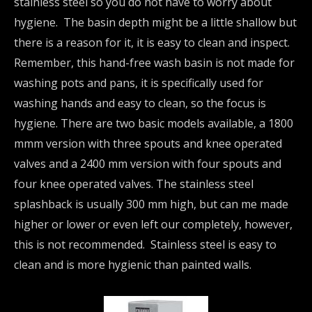
stainless steel so you do not have to worry about
hygiene. The basin depth might be a little shallow but
there is a reason for it, it is easy to clean and inspect.
Remember, this hand-free wash basin is not made for
washing pots and pans, it is specifically used for
washing hands and easy to clean, so the focus is
hygiene. There are two basic models available, a 1800
mmm version with three spouts and knee operated
valves and a 2400 mm version with four spouts and
four knee operated valves. The stainless steel
splashback is usually 300 mm high, but can me made
higher or lower or even left our completely, however,
this is not recommended. Stainless steel is easy to
clean and is more hygienic than painted walls.