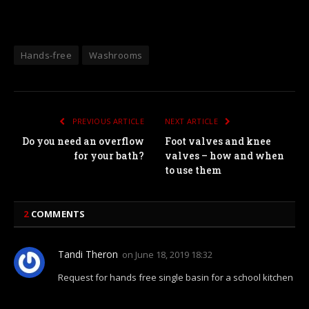
Hands-free
Washrooms
PREVIOUS ARTICLE
NEXT ARTICLE
Do you need an overflow
Foot valves and knee
for your bath?
valves – how and when
to use them
2
COMMENTS
Tandi Theron
on
June 18, 2019 18:32
Request for hands free single basin for a school kitchen