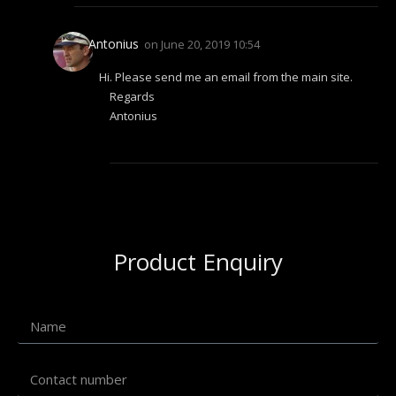
Antonius
on
June 20, 2019 10:54
Hi. Please send me an email from the main site.
Regards
Antonius
Product Enquiry