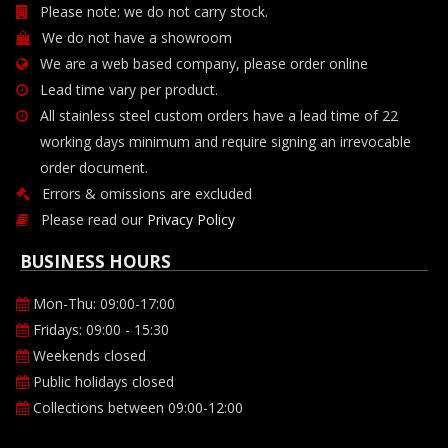
Please note: we do not carry stock.
We do not have a showroom
We are a web based company, please order online
Lead time vary per product.
All stainless steel custom orders have a lead time of 22
working days minimum and require signing an irrevocable
order document.
Errors & omissions are excluded
Please read our
Privacy Policy
BUSINESS HOURS
Mon-Thu: 09:00-17:00
Fridays: 09:00 - 15:30
Weekends closed
Public holidays closed
Collections between 09:00-12:00