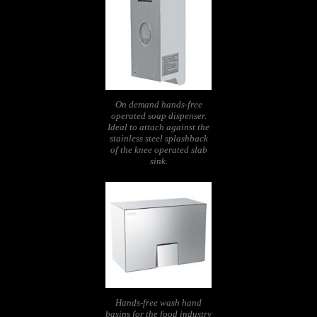
On demand hands-free
operated soap dispenser.
Ideal to attach against the
stainless steel splashback
of the knee operated slab
sink.
Hands-free wash hand
basins for the food industry