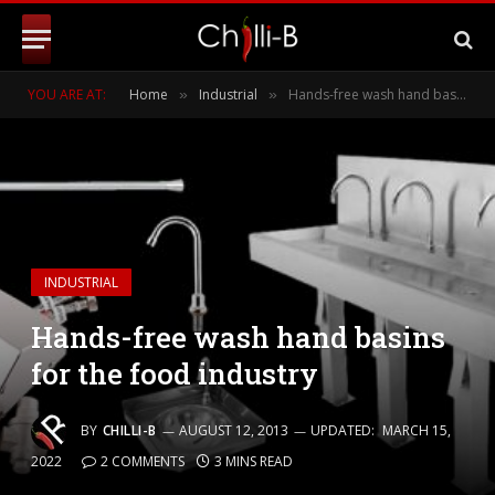
YOU ARE AT:
Home
Industrial
Hands-free wash hand basins for the food industry
»
»
INDUSTRIAL
Hands-free wash hand basins
for the food industry
BY
CHILLI-B
AUGUST 12, 2013
UPDATED:
MARCH 15,
2022
2 COMMENTS
3 MINS READ