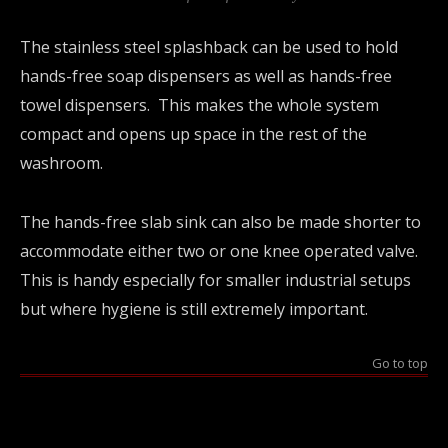
The stainless steel splashback can be used to hold
hands-free soap dispensers as well as hands-free
towel dispensers. This makes the whole system
compact and opens up space in the rest of the
washroom.
The hands-free slab sink can also be made shorter to
accommodate either two or one knee operated valve.
This is handy especially for smaller industrial setups
but where hygiene is still extremely important.
Go to top