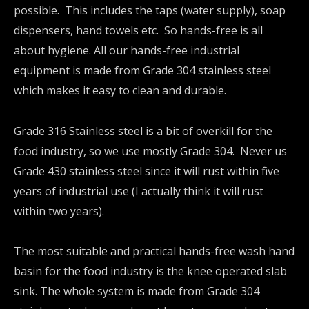
possible. This includes the taps (water supply), soap
dispensers, hand towels etc. So hands-free is all
about hygiene. All our hands-free industrial
equipment is made from Grade 304 stainless steel
which makes it easy to clean and durable.
Grade 316 Stainless steel is a bit of overkill for the
food industry, so we use mostly Grade 304. Never us
Grade 430 stainless steel since it will rust within five
years of industrial use (I actually think it will rust
within two years).
The most suitable and practical hands-free wash hand
basin for the food industry is the knee operated slab
sink. The whole system is made from Grade 304