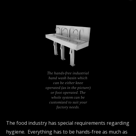
The hands-free industrial
hand wash basin which
can be either knee
operated (as in the picture)
or foot operated. The
whole system can be
customized to suit your
factory needs.
The food industry has special requirements regarding
hygiene. Everything has to be hands-free as much as