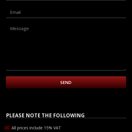
SEND
PLEASE NOTE THE FOLLOWING
All prices include 15% VAT